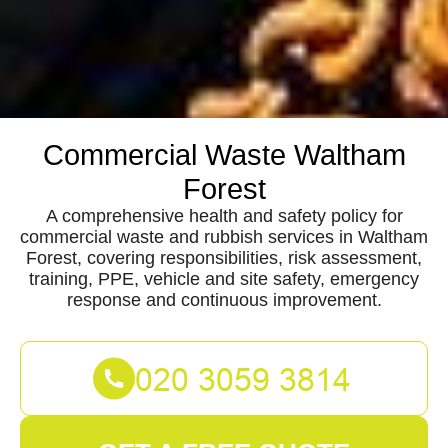
Commercial Waste Waltham
Forest
A comprehensive health and safety policy for
commercial waste and rubbish services in Waltham
Forest, covering responsibilities, risk assessment,
training, PPE, vehicle and site safety, emergency
response and continuous improvement.