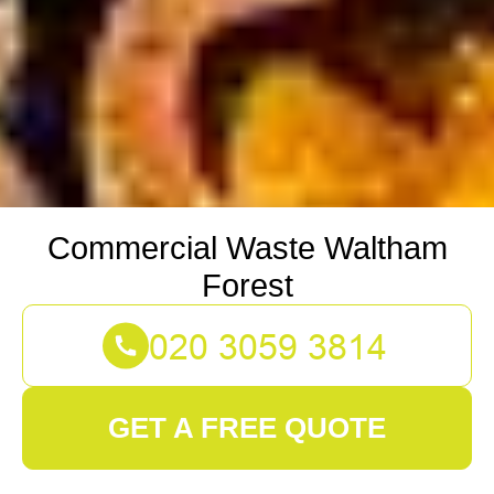
Commercial Waste Waltham
Forest
GET A FREE QUOTE